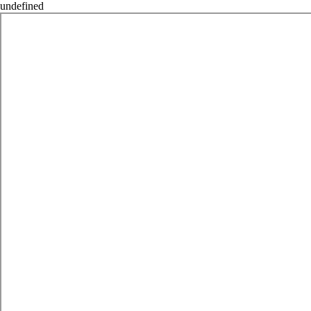
undefined