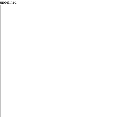
undefined