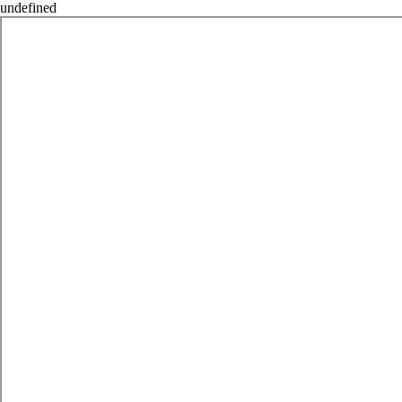
undefined